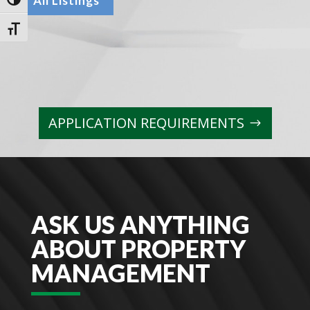
All Listings
Toggle High Contrast
Toggle Font size
APPLICATION REQUIREMENTS
ASK US ANYTHING
ABOUT PROPERTY
MANAGEMENT