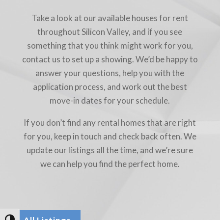
Take a look at our available houses for rent
throughout Silicon Valley, and if you see
something that you think might work for you,
contact us to set up a showing. We’d be happy to
answer your questions, help you with the
application process, and work out the best
move-in dates for your schedule.
If you don’t find any rental homes that are right
for you, keep in touch and check back often. We
update our listings all the time, and we’re sure
we can help you find the perfect home.