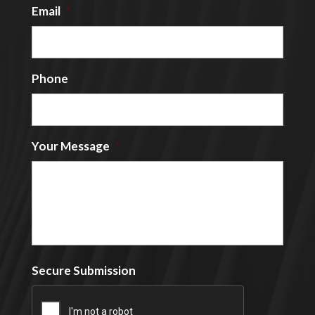
Email
*
Phone
Your Message
*
Secure Submission