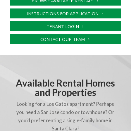
BROWSE AVAILABLE RENTALS
INSTRUCTIONS FOR APPLICATION
TENANT LOGIN
CONTACT OUR TEAM
Available Rental Homes
and Properties
Looking for a Los Gatos apartment? Perhaps
you need a San Jose condo or townhouse? Or
you’d prefer renting a single-family home in
Santa Clara?