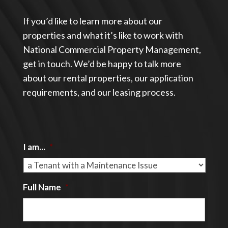
If you’d like to learn more about our
properties and what it’s like to work with
National Commercial Property Management,
get in touch. We’d be happy to talk more
about our rental properties, our application
requirements, and our leasing process.
I am...
*
Full Name
*