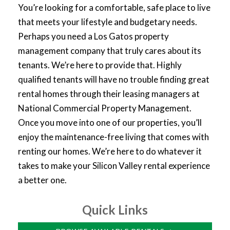
You’re looking for a comfortable, safe place to live
that meets your lifestyle and budgetary needs.
Perhaps you need a Los Gatos property
management company that truly cares about its
tenants. We’re here to provide that. Highly
qualified tenants will have no trouble finding great
rental homes through their leasing managers at
National Commercial Property Management.
Once you move into one of our properties, you’ll
enjoy the maintenance-free living that comes with
renting our homes. We’re here to do whatever it
takes to make your Silicon Valley rental experience
a better one.
Quick Links