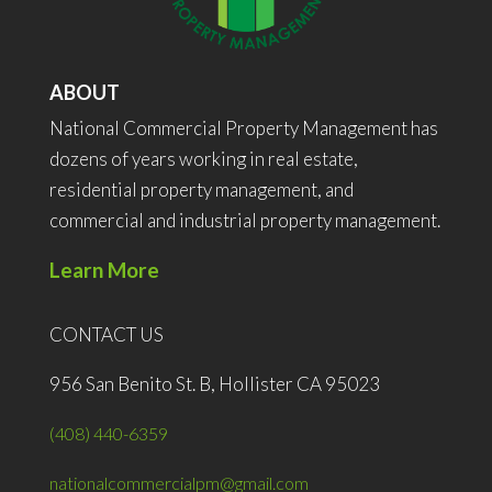
ABOUT
National Commercial Property Management has
dozens of years working in real estate,
residential property management, and
commercial and industrial property management.
Learn More
CONTACT US
956 San Benito St. B, Hollister CA 95023
(408) 440-6359
nationalcommercialpm@gmail.com