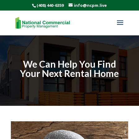
(408) 440-6359
info@ncpm.live
We Can Help You Find
Your Next Rental Home