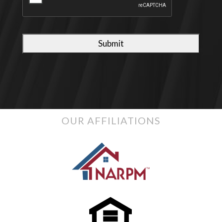
OUR AFFILIATIONS