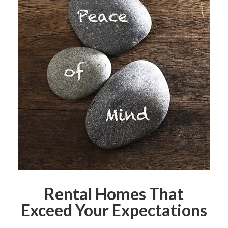
Rental Homes That
Exceed Your Expectations