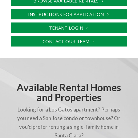
BROWSE AVAILABLE RENTALS
INSTRUCTIONS FOR APPLICATION
TENANT LOGIN
CONTACT OUR TEAM
Available Rental Homes
and Properties
Looking for a Los Gatos apartment? Perhaps
you need a San Jose condo or townhouse? Or
you’d prefer renting a single-family home in
Santa Clara?