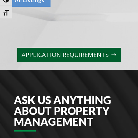
All Listings
Toggle High Contrast
Toggle Font size
APPLICATION REQUIREMENTS
ASK US ANYTHING
ABOUT PROPERTY
MANAGEMENT