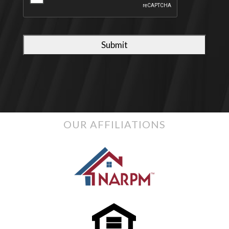
OUR AFFILIATIONS