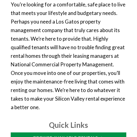
You’re looking for a comfortable, safe place to live
that meets your lifestyle and budgetary needs.
Perhaps you need a Los Gatos property
management company that truly cares about its
tenants. We’re here to provide that. Highly
qualified tenants will have no trouble finding great
rental homes through their leasing managers at
National Commercial Property Management.
Once you move into one of our properties, you’ll
enjoy the maintenance-free living that comes with
renting our homes. We’re here to do whatever it
takes to make your Silicon Valley rental experience
a better one.
Quick Links