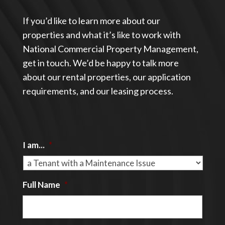
If you’d like to learn more about our
properties and what it’s like to work with
National Commercial Property Management,
get in touch. We’d be happy to talk more
about our rental properties, our application
requirements, and our leasing process.
I am...
*
Full Name
*