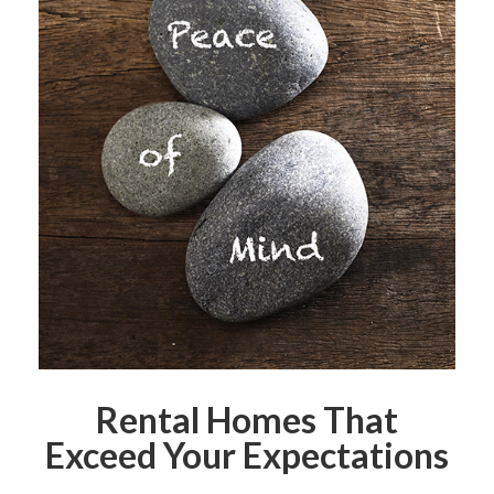
Rental Homes That
Exceed Your Expectations