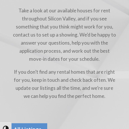
Take a look at our available houses for rent
throughout Silicon Valley, and if you see
something that you think might work for you,
contact us to set up a showing. We’d be happy to
answer your questions, help you with the
application process, and work out the best
move-in dates for your schedule.
If you don’t find any rental homes that are right
for you, keep in touch and check back often. We
update our listings all the time, and we’re sure
we can help you find the perfect home.