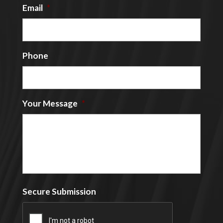
Email
*
Phone
Your Message
*
Secure Submission