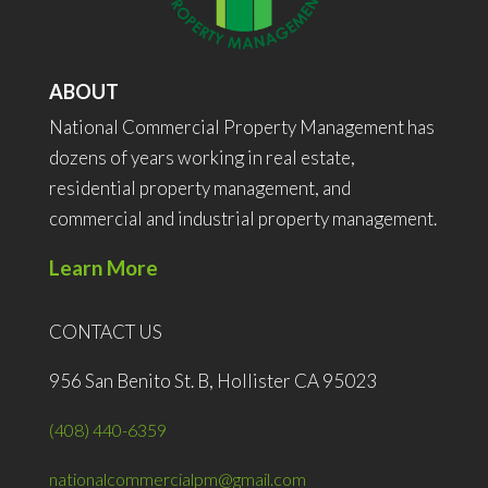
ABOUT
National Commercial Property Management has
dozens of years working in real estate,
residential property management, and
commercial and industrial property management.
Learn More
CONTACT US
956 San Benito St. B, Hollister CA 95023
(408) 440-6359
nationalcommercialpm@gmail.com