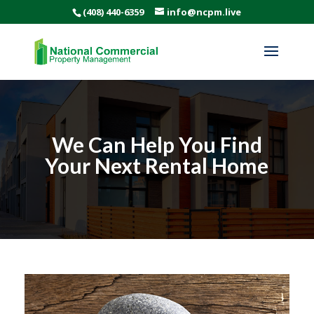
(408) 440-6359
info@ncpm.live
We Can Help You Find
Your Next Rental Home