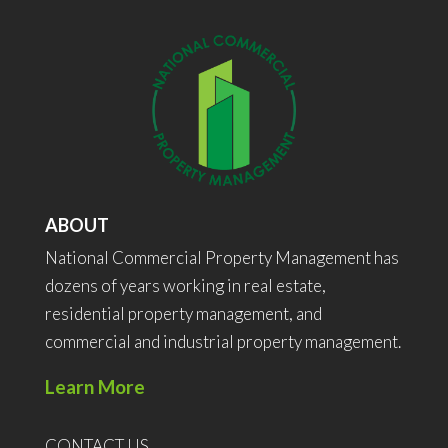
ABOUT
National Commercial Property Management has
dozens of years working in real estate,
residential property management, and
commercial and industrial property management.
Learn More
CONTACT US