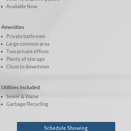
Available Now
Amenities
Private bathroom
Large common area
Two private offices
Plenty of storage
Close to downtown
Utilities Included
Sewer & Water
Garbage/Recycling
Schedule Showing