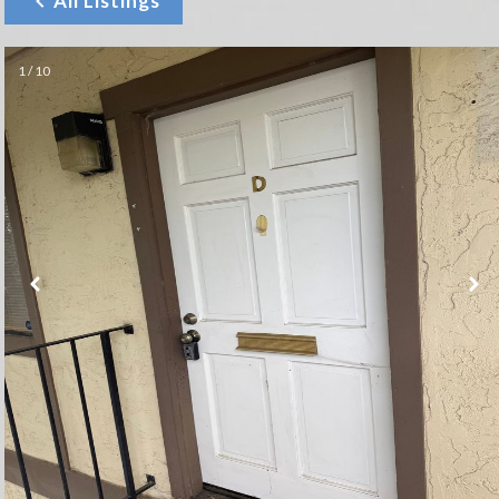
All Listings
1 / 10