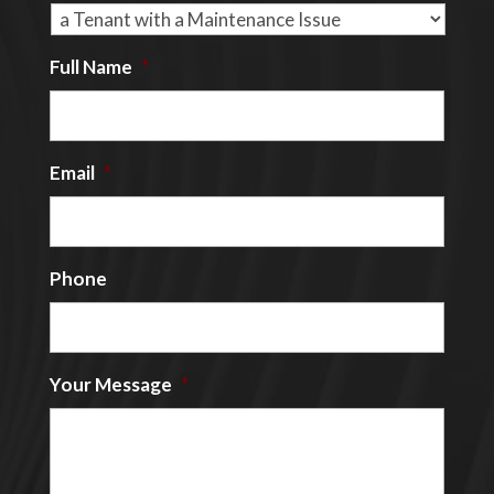
Full Name
*
Email
*
Phone
Your Message
*