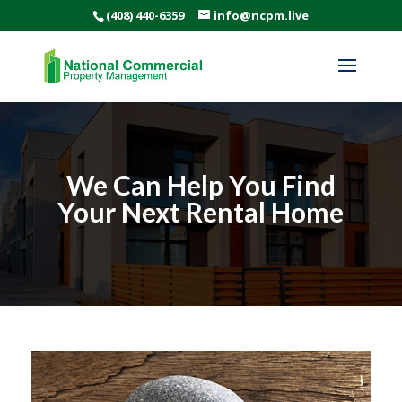
(408) 440-6359
info@ncpm.live
We Can Help You Find
Your Next Rental Home