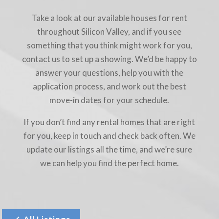
Take a look at our available houses for rent
throughout Silicon Valley, and if you see
something that you think might work for you,
contact us to set up a showing. We’d be happy to
answer your questions, help you with the
application process, and work out the best
move-in dates for your schedule.
If you don’t find any rental homes that are right
for you, keep in touch and check back often. We
update our listings all the time, and we’re sure
we can help you find the perfect home.