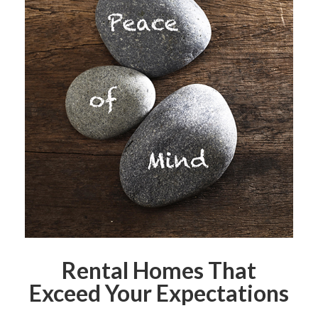
Rental Homes That
Exceed Your Expectations