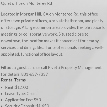
Quiet office on Monterey Rd
Located in Morgan Hill, CA on Montered Rd, this office
offers two private offices, a private bathroom, and plenty
of storage. A large common area provides flexible space fo
meetings or collaborative work. Situated close to
downtown, the location makes it convenient for nearby
services and dining. Ideal for professionals seeking a well-
appointed, functional office layout.
Fill out a guest card or call Pivetti Property Management
for details: 831-637-7337
Rental Terms
Rent: $1,100
Lease Type:
Gross
Application Fee: $50
Security Deposit: $1,650