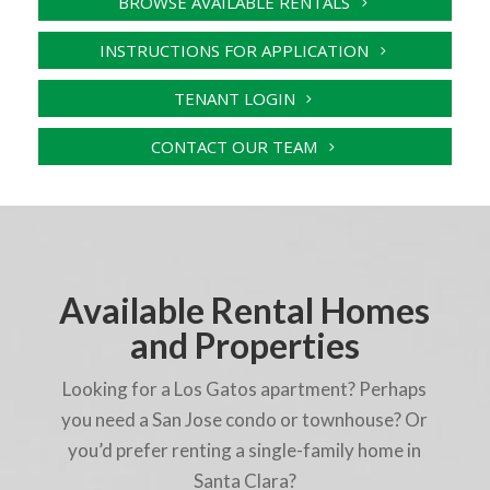
BROWSE AVAILABLE RENTALS
INSTRUCTIONS FOR APPLICATION
TENANT LOGIN
CONTACT OUR TEAM
Available Rental Homes
and Properties
Looking for a Los Gatos apartment? Perhaps
you need a San Jose condo or townhouse? Or
you’d prefer renting a single-family home in
Santa Clara?